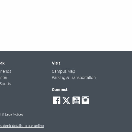
rk
Visit
riends
Campus Map
nter
Parking & Transportation
Sports
Connect
social-
social-
social-
social-
facebook
twitter
youtube
instagra
t & Legal Notices
submit details to our online