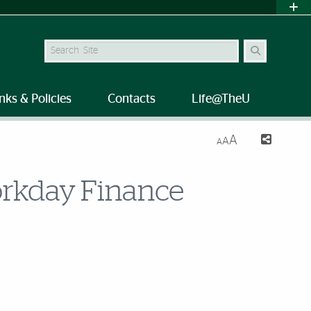
Search Site
nks & Policies
Contacts
Life@TheU
A
A
A
Workday Finance