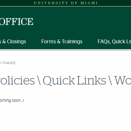
 & Closings
Forms & Trainings
FAQs, Quick Li
Y FINANCE
olicies \ Quick Links \ 
oming soon...)