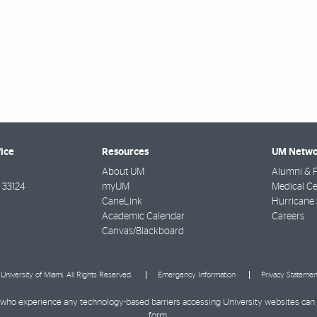
fice
Resources
UM Netwo
About UM
Alumni & F
33124
myUM
Medical Ce
CaneLink
Hurricane 
Academic Calendar
Careers
Canvas/Blackboard
University of Miami. All Rights Reserved.
Emergency Information
Privacy Statemen
ies who experience any technology-based barriers accessing University websites can
form
.