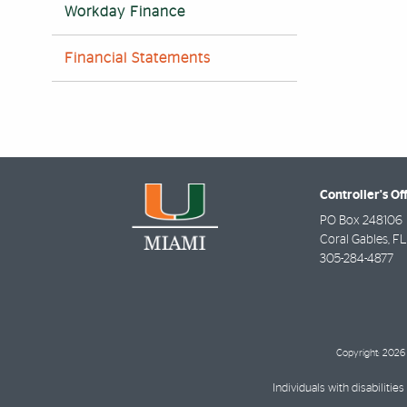
Workday Finance
Financial Statements
Controller's Of
PO Box 248106
Coral Gables
,
FL
305-284-4877
Copyright: 2026 
Individuals with disabilit