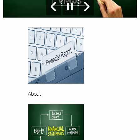
About