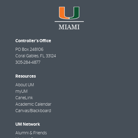
Controller's Office
PO Box 248106
Coral Gables
,
FL
33124
305-284-4877
Resources
About UM
myUM
CaneLink
Academic Calendar
Canvas/Blackboard
UM Network
Alumni & Friends