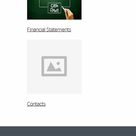
Financial Statements
Contacts