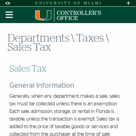
Skip to Content
Skip to Search
Skip to footer
Accessibility Options:
Office of Disability Services
Request A
Display:
DEFAULT
HIGH CONTRAST
Departments \ Taxes \
Sales Tax
Sales Tax
General Information
Generally, when any department makes a sale, sales
tax must be collected unless there is an exemption.
Each sale, admission, storage, or rental in Florida is
taxable, unless the transaction is exempt. Sales tax is
added to the price of taxable goods or services and
collected from the purchaser at the time of sale.