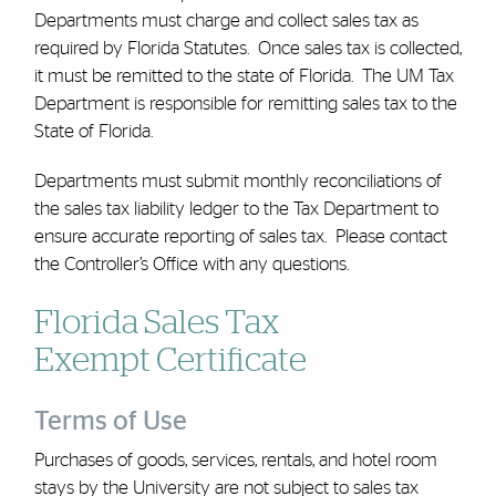
Departments must charge and collect sales tax as
required by Florida Statutes. Once sales tax is collected,
it must be remitted to the state of Florida. The UM Tax
Department is responsible for remitting sales tax to the
State of Florida.
Departments must submit monthly reconciliations of
the sales tax liability ledger to the Tax Department to
ensure accurate reporting of sales tax. Please contact
the Controller’s Office with any questions.
Florida Sales Tax
Exempt Certificate
Terms of Use
Purchases of goods, services, rentals, and hotel room
stays by the University are not subject to sales tax