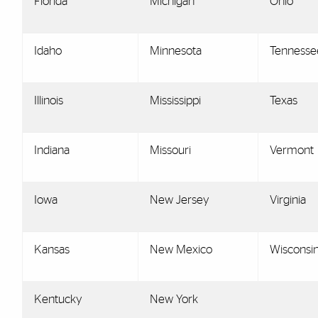
Florida
Michigan
Ohio
Idaho
Minnesota
Tennesse
Illinois
Mississippi
Texas
Indiana
Missouri
Vermont
Iowa
New Jersey
Virginia
Kansas
New Mexico
Wisconsi
Kentucky
New York