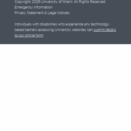
Copyright: 2026 University of Miami. All Rights Reserved.
Emergency Information
Privacy Statement & Legal Notices
Individuals with disabilities who experience any technology-
based barriers accessing University websites can
submit details
to our online form
.