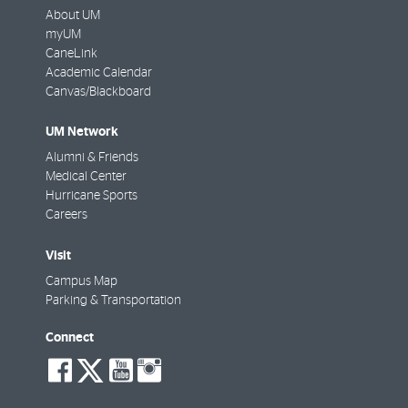
About UM
myUM
CaneLink
Academic Calendar
Canvas/Blackboard
UM Network
Alumni & Friends
Medical Center
Hurricane Sports
Careers
Visit
Campus Map
Parking & Transportation
Connect
social-
social-
social-
social-
facebook
twitter
youtube
instagram