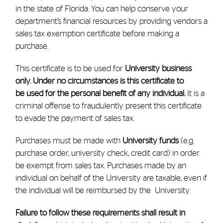
in the state of Florida. You can help conserve your
department’s financial resources by providing vendors a
sales tax exemption certificate before making a
purchase.
This certificate is to be used for
University business
only. Under no circumstances is this certificate to
be used for the personal benefit of any individual.
It is a
criminal offense to fraudulently present this certificate
to evade the payment of sales tax.
Purchases must be made with
University funds
(e.g.
purchase order, university check, credit card) in order
be exempt from sales tax. Purchases made by an
individual on behalf of the University are taxable, even if
the individual will be reimbursed by the University.
Failure to follow these requirements shall result in