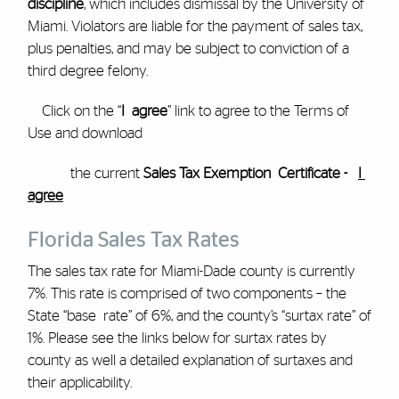
discipline
, which includes dismissal by the University of
Miami. Violators are liable for the payment of sales tax,
plus penalties, and may be subject to conviction of a
third degree felony.
Click on the “
I agree
” link to agree to the Terms of
Use and download
the current
Sales Tax Exemption Certificate -
I
agree
Florida Sales Tax Rates
The sales tax rate for Miami-Dade county is currently
7%. This rate is comprised of two components – the
State “base rate” of 6%, and the county’s “surtax rate” of
1%. Please see the links below for surtax rates by
county as well a detailed explanation of surtaxes and
their applicability.