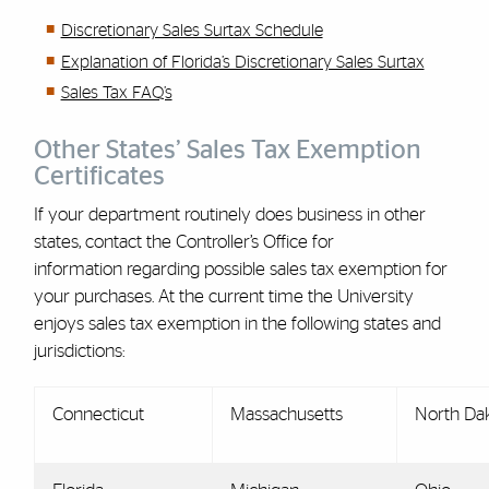
Discretionary Sales Surtax Schedule
Explanation of Florida’s Discretionary Sales Surtax
Sales Tax FAQ’s
Other States’ Sales Tax Exemption
Certificates
If your department routinely does business in other
states, contact the Controller’s Office for
information regarding possible sales tax exemption for
your purchases. At the current time the University
enjoys sales tax exemption in the following states and
jurisdictions:
Connecticut
Massachusetts
North Da