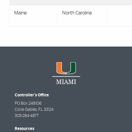
Maine
North Carolina
Controller's Office
PO Box 248106
Coral Gables
,
FL
33124
305-284-4877
Resources